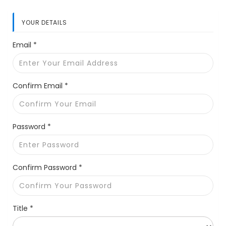
YOUR DETAILS
Email *
Confirm Email *
Password *
Confirm Password *
Title *