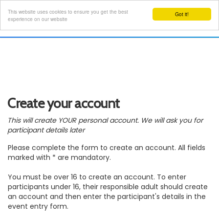
This website uses cookies to ensure you get the best
Got it!
Toggl
experience on our website
navig
Create your account
This will create YOUR personal account. We will ask you for
participant details later
Please complete the form to create an account. All fields
marked with * are mandatory.
You must be over 16 to create an account. To enter
participants under 16, their responsible adult should create
an account and then enter the participant's details in the
event entry form.