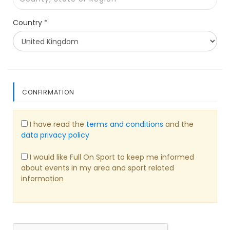
Country *
CONFIRMATION
I have read the
terms and conditions
and the
data privacy policy
I would like Full On Sport to keep me informed
about events in my area and sport related
information