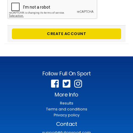
CREATE ACCOUNT
Follow Full On Sport
More Info
Results
Terms and conditions
Privacy policy
Contact
support@fullonsport.com