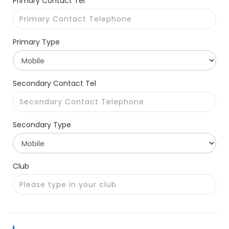
Primary Contact Tel *
Primary Type
Secondary Contact Tel
Secondary Type
Club