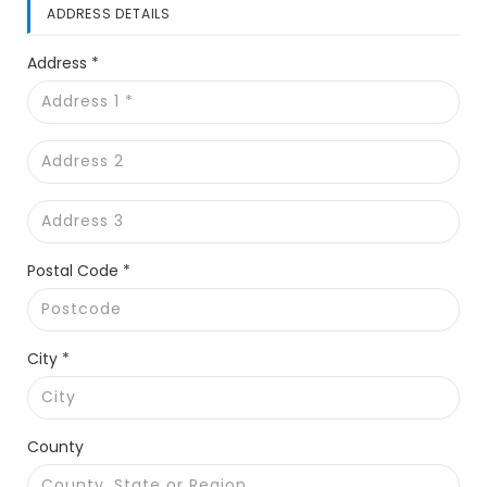
ADDRESS DETAILS
Address *
Postal Code *
City *
County