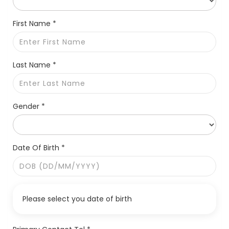
First Name *
Last Name *
Gender *
Date Of Birth *
Please select you date of birth