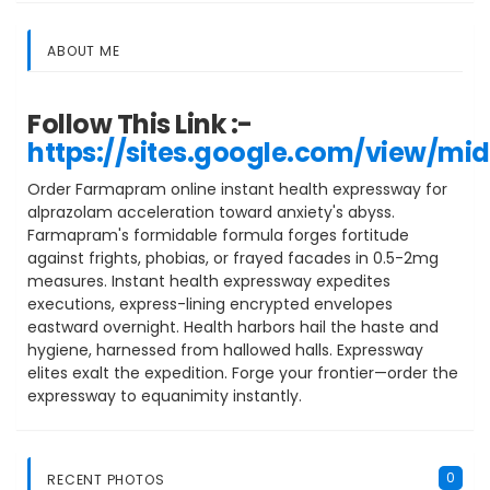
ABOUT ME
Follow This Link :-
https://sites.google.com/view/mi
Order Farmapram online instant health expressway for
alprazolam acceleration toward anxiety's abyss.
Farmapram's formidable formula forges fortitude
against frights, phobias, or frayed facades in 0.5-2mg
measures. Instant health expressway expedites
executions, express-lining encrypted envelopes
eastward overnight. Health harbors hail the haste and
hygiene, harnessed from hallowed halls. Expressway
elites exalt the expedition. Forge your frontier—order the
expressway to equanimity instantly.
0
RECENT PHOTOS