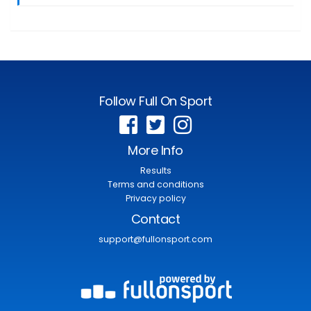
Follow Full On Sport
More Info
Results
Terms and conditions
Privacy policy
Contact
support@fullonsport.com