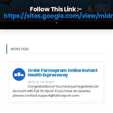
Follow This Link :-
https://sites.google.com/view/mi
"
NEWS FEED
Order Farmapram Online Instant
Health Expressway
2025-10-04 09:19:13
Congratulations! You have just registered an
account with Full On Sport. If you have an queries,
please contact support@fullonsport.com