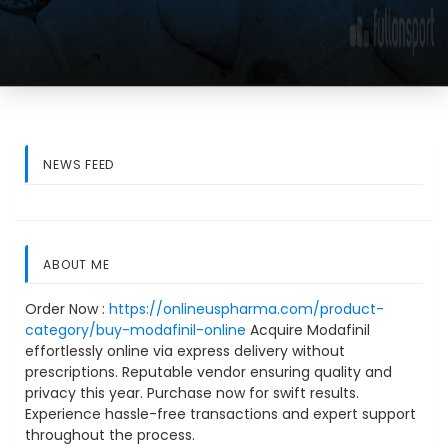
NEWS FEED
ABOUT ME
Order Now :
https://onlineuspharma.com/product-
category/buy-modafinil-online
Acquire Modafinil
effortlessly online via express delivery without
prescriptions. Reputable vendor ensuring quality and
privacy this year. Purchase now for swift results.
Experience hassle-free transactions and expert support
throughout the process.