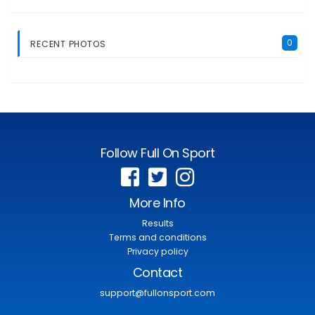
0
RECENT PHOTOS
Follow Full On Sport
More Info
Results
Terms and conditions
Privacy policy
Contact
support@fullonsport.com