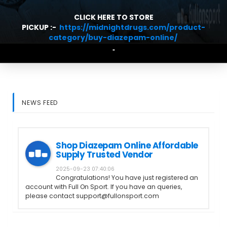
CLICK HERE TO STORE
PICKUP :-
https://midnightdrugs.com/product-
category/buy-diazepam-online/
"
NEWS FEED
Shop Diazepam Online Affordable
Supply Trusted Vendor
2025-09-23 07:40:06
Congratulations! You have just registered an
account with Full On Sport. If you have an queries,
please contact support@fullonsport.com