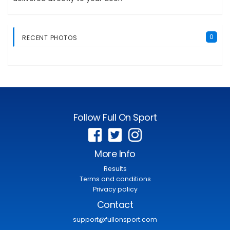
0
RECENT PHOTOS
Follow Full On Sport
More Info
Results
Terms and conditions
Privacy policy
Contact
support@fullonsport.com