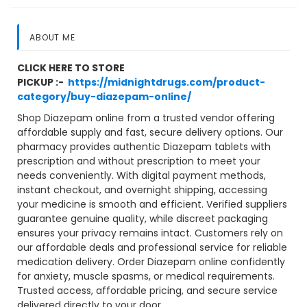
ABOUT ME
CLICK HERE TO STORE
PICKUP :-
https://midnightdrugs.com/product-
category/buy-diazepam-online/
Shop Diazepam online from a trusted vendor offering
affordable supply and fast, secure delivery options. Our
pharmacy provides authentic Diazepam tablets with
prescription and without prescription to meet your
needs conveniently. With digital payment methods,
instant checkout, and overnight shipping, accessing
your medicine is smooth and efficient. Verified suppliers
guarantee genuine quality, while discreet packaging
ensures your privacy remains intact. Customers rely on
our affordable deals and professional service for reliable
medication delivery. Order Diazepam online confidently
for anxiety, muscle spasms, or medical requirements.
Trusted access, affordable pricing, and secure service
delivered directly to your door.