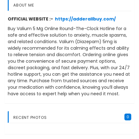
ABOUT ME
OFFICIAL WEBSITE :-
https://adderallbuy.com/
Buy Valium 5 Mg Online Round-The-Clock Hotline for a
safe and effective solution to anxiety, muscle spasms,
and related conditions. Valium (Diazepam) 5mg is
widely recommended for its calming effects and ability
to relieve tension and discomfort. Ordering online gives
you the convenience of secure payment options,
discreet packaging, and fast delivery. Plus, with our 24/7
hotline support, you can get the assistance you need at
any time. Purchase from trusted sources and receive
your medication with confidence, knowing you’ll always
have access to expert help when you need it most.
0
RECENT PHOTOS