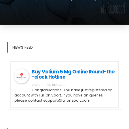
NEWS FEED
Buy Valium 5 Mg Online Round-the
-clock Hotline
2025-09-20 06:56:09
Congratulations! You have just registered an
account with Full On Sport. If you have an queries,
please contact support@fullonsport.com