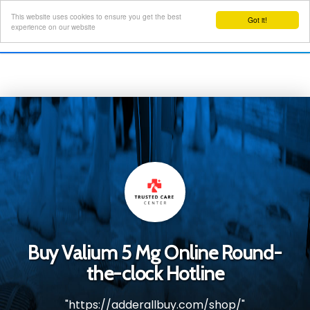
This website uses cookies to ensure you get the best
Got it!
Toggl
experience on our website
navig
Buy Valium 5 Mg Online Round-
the-clock Hotline
"https://adderallbuy.com/shop/"