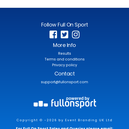
Follow Full On Sport
More Info
Results
Terms and conditions
Privacy policy
Contact
support@fullonsport.com
Copyright © -2026 by Event Branding UK Ltd
For Full On Sport Sales and Queries please email: